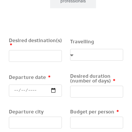
Individuals
professionals
Desired destination(s)
Travelling
Desired duration
Departure date
(number of days)
Departure city
Budget per person