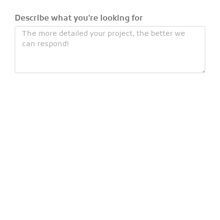
Describe what you're looking for
Number of children
Number of adults
(under 12)
Civility
Last name
First name