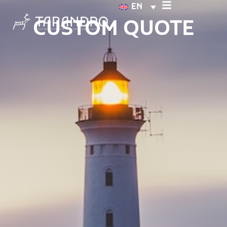
EN
CUSTOM QUOTE