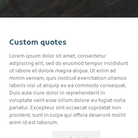
Custom quotes
Lorem ipsum dolor sit amet, consectetur
adipiscing elit, sed do eiusmod tempor incididunt
ut labore et dolore magna aliqua. Ut enim ad
minim veniam, quis nostrud exercitation ullamco
laboris nisi ut aliquip ex ea commodo consequat.
Duis aute irure dolor in reprehenderit in
voluptate velit esse cillum dolore eu fugiat nulla
pariatur. Excepteur sint occaecat cupidatat non
proident, sunt in culpa qui officia deserunt mollit
anim id est laborum.